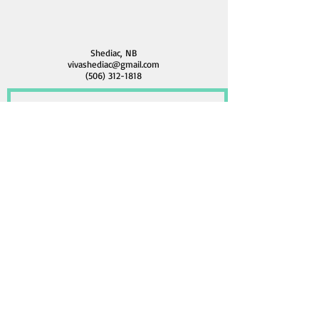
Shediac, NB
vivashediac@gmail.com
(506) 312-1818
Contactez nous / Contact Us
Submit / Soumettre