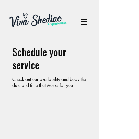
Schedule your
service
Check out our availability and book the
date and time that works for you