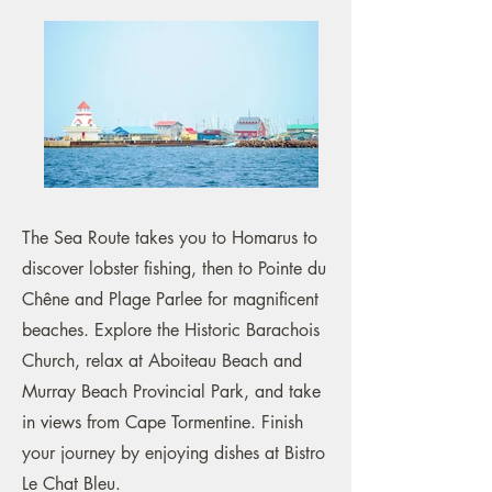
The Sea Route takes you to Homarus to
discover lobster fishing, then to Pointe du
Chêne and Plage Parlee for magnificent
beaches. Explore the Historic Barachois
Church, relax at Aboiteau Beach and
Murray Beach Provincial Park, and take
in views from Cape Tormentine. Finish
your journey by enjoying dishes at Bistro
Le Chat Bleu.