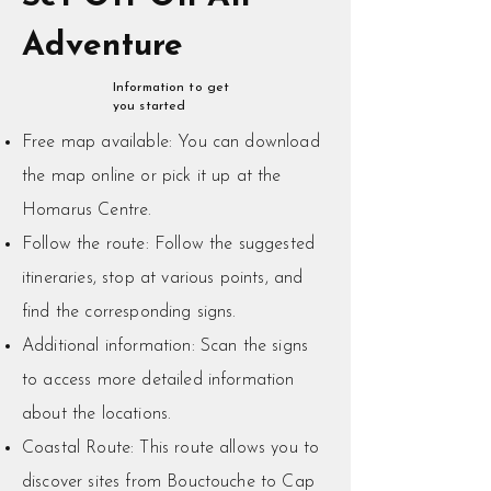
Adventure
Information to get
you started
Free map available: You can download
the map online or pick it up at the
Homarus Centre.
Follow the route: Follow the suggested
itineraries, stop at various points, and
find the corresponding signs.
Additional information: Scan the signs
to access more detailed information
about the locations.
​Coastal Route: This route allows you to
discover sites from Bouctouche to Cap