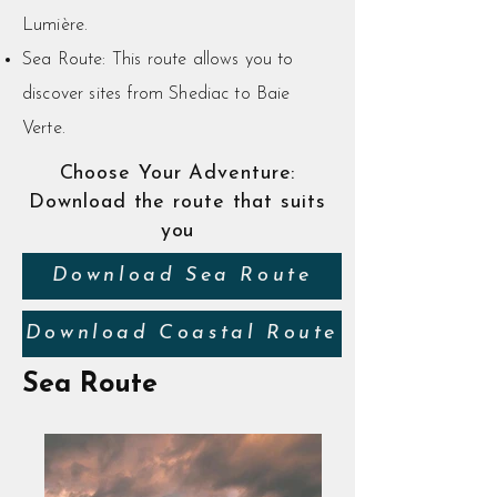
Lumière.
Sea Route: This route allows you to
discover sites from Shediac to Baie
Verte.
Choose Your Adventure:
Download the route that suits
you
Download Sea Route
Download Coastal Route
Sea Route