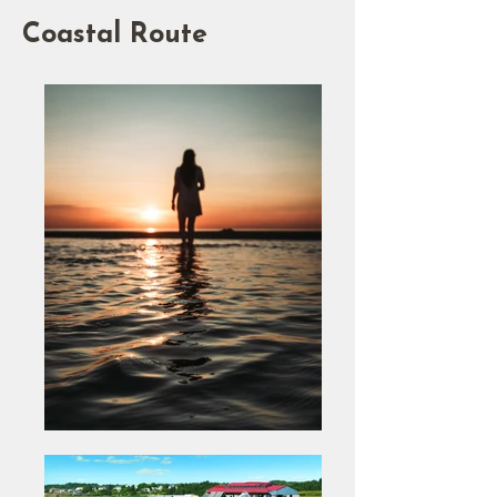
Coastal Route