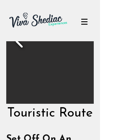
Touristic Route
Touristic Route
Set Off On An