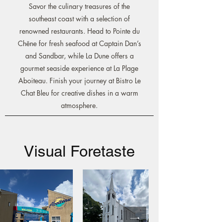
Savor the culinary treasures of the
southeast coast with a selection of
renowned restaurants. Head to Pointe du
Chêne for fresh seafood at Captain Dan’s
and Sandbar, while La Dune offers a
gourmet seaside experience at La Plage
Aboiteau. Finish your journey at Bistro Le
Chat Bleu for creative dishes in a warm
atmosphere.
Visual Foretaste