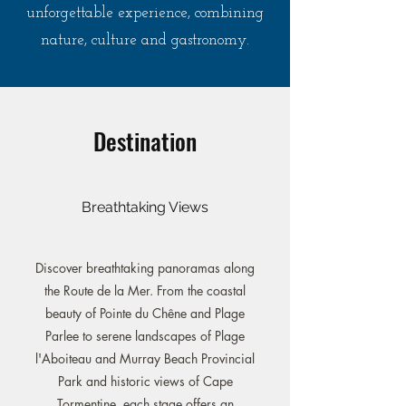
unforgettable experience, combining
nature, culture and gastronomy.
Destination
Breathtaking Views
Discover breathtaking panoramas along
the Route de la Mer. From the coastal
beauty of Pointe du Chêne and Plage
Parlee to serene landscapes of Plage
l'Aboiteau and Murray Beach Provincial
Park and historic views of Cape
Tormentine, each stage offers an