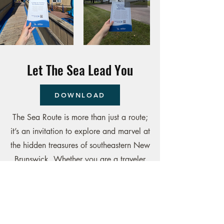
Let The Sea Lead You
DOWNLOAD
The Sea Route is more than just a route;
it’s an invitation to explore and marvel at
the hidden treasures of southeastern New
Brunswick. Whether you are a traveler
looking for discoveries or a local
resident eager to rediscover their region,
this route promises memorable moments
and unique experiences. From