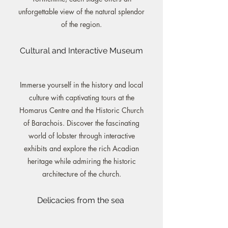
unforgettable view of the natural splendor
of the region.
Cultural and Interactive Museum
Immerse yourself in the history and local
culture with captivating tours at the
Homarus Centre and the Historic Church
of Barachois. Discover the fascinating
world of lobster through interactive
exhibits and explore the rich Acadian
heritage while admiring the historic
architecture of the church.
Delicacies from the sea