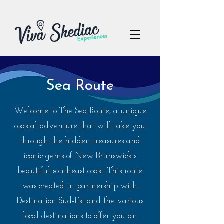
Sea Route
Welcome to The Sea Route, a unique
coastal adventure that will take you
through the hidden treasures and
iconic gems of New Brunswick’s
beautiful southeast coast. This route
was created in partnership with
Destination Sud-Est and the various
local destinations to offer you an