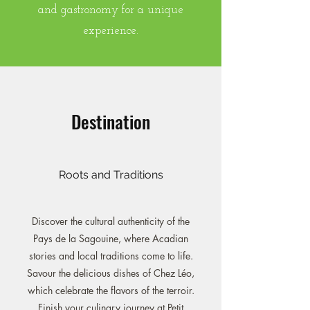
and gastronomy for a unique
experience.
Destination
Roots and Traditions
Discover the cultural authenticity of the
Pays de la Sagouine, where Acadian
stories and local traditions come to life.
Savour the delicious dishes of Chez Léo,
which celebrate the flavors of the terroir.
Finish your culinary journey at Petit