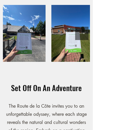
Set Off On An Adventure
The Route de la Côte invites you to an
unforgettable odyssey, where each stage
reveals the natural and cultural wonders