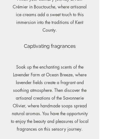
Crémier in Bouctouche, where artisanal
ice creams add a sweet touch to this
immersion into the traditions of Kent
County.
Captivating fragrances
Soak up the enchanting scents of the
Lavender Farm at Ocean Breeze, where
lavender fields create a fragrant and
soothing atmosphere. Then discover the
artisanal creations of the Savonnerie
Olivier, where handmade soaps spread
natural aromas. You have the opportunity
to enjoy the beauty and pleasures of local
fragrances on this sensory journey.