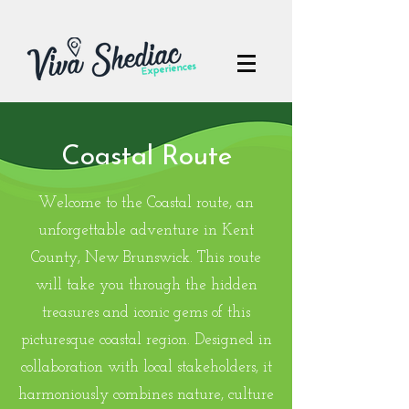
Coastal Route
Welcome to the Coastal route, an
unforgettable adventure in Kent
County, New Brunswick. This route
will take you through the hidden
treasures and iconic gems of this
picturesque coastal region. Designed in
collaboration with local stakeholders, it
harmoniously combines nature, culture