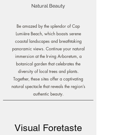
Natural Beauty
Be amazed by the splendor of Cap
Lumière Beach, which boasts serene
coastal landscapes and breathtaking
panoramic views. Continue your natural
immersion at the Irving Arboretum, a
botanical garden that celebrates the
diversity of local trees and plants.
Together, these sites offer a captivating
natural spectacle that reveals the region’s
authentic beauty.
Visual Foretaste